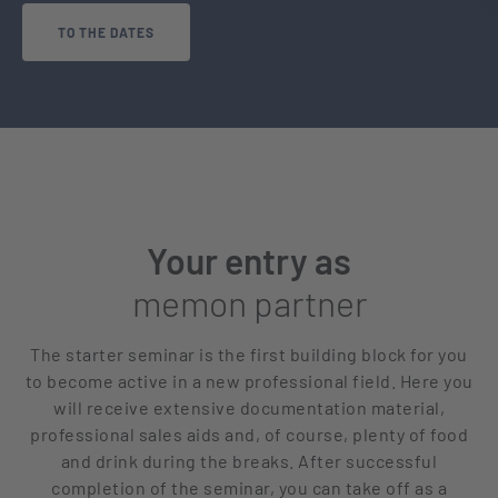
TO THE DATES
Your entry as
memon partner
The starter seminar is the first building block for you
to become active in a new professional field. Here you
will receive extensive documentation material,
professional sales aids and, of course, plenty of food
and drink during the breaks. After successful
completion of the seminar, you can take off as a