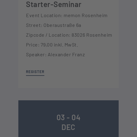
Starter-Seminar
Event Location: memon Rosenheim
Street: Oberaustraße 6a
Zipcode / Location: 83026 Rosenheim
Price: 79,00 inkl. MwSt.
Speaker: Alexander Franz
REGISTER
03 - 04
DEC