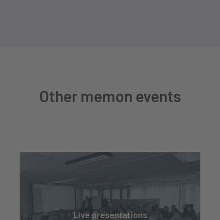
Other memon events
Live presentations