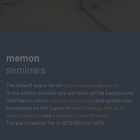
memon
seminars
The kickoff event for all
future memon partners
.
In the starter seminar you will learn all the background
information about
memon technology
and update your
knowledge on the topics of
electrosmog
,
fine dust
,
water pollution
and
geopathic interference
.
The participation fee is 197 EUR (incl. VAT).