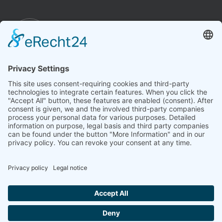
Imprint
Conditions
Privacy policy
Cookie settings
Revoke a contract
Due to legal requirements, we clearly state that the technology
represented here (such as homeopathy, bioresonance,
aspects of acupuncture) does not comply with academic