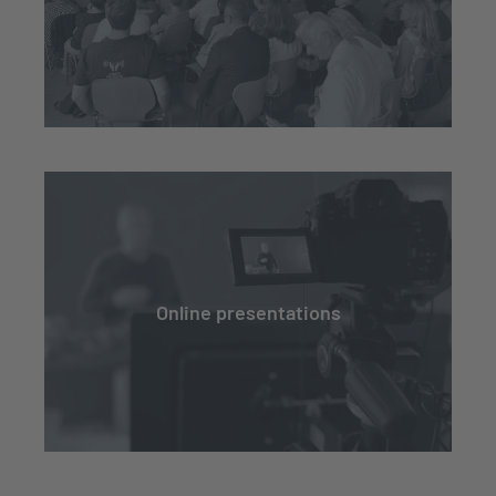
Online presentations