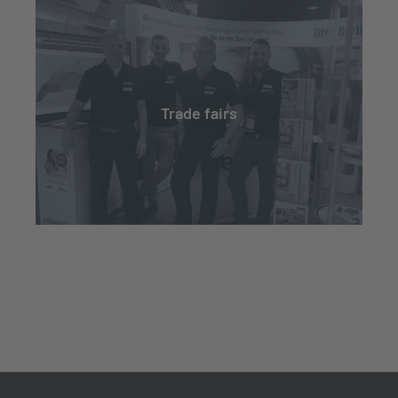
Trade fairs