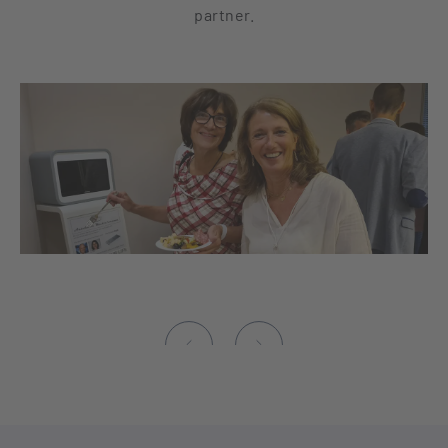
partner.