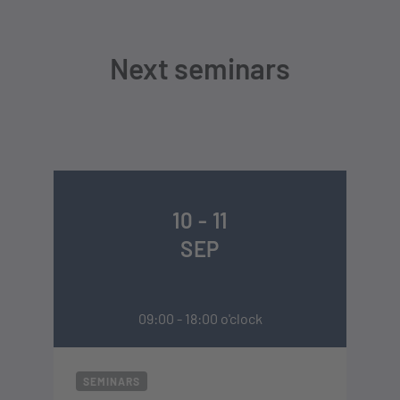
Next seminars
10 - 11
SEP
09:00 - 18:00 o'clock
SEMINARS