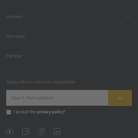
memon
Services
Partner
Subscribe to memon newsletter
GO
I accept the
privacy policy*