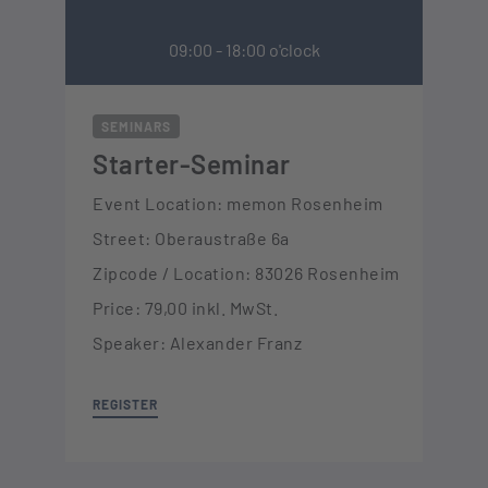
09:00 - 18:00 o'clock
SEMINARS
Starter-Seminar
Event Location: memon Rosenheim
Street: Oberaustraße 6a
Zipcode / Location: 83026 Rosenheim
Price: 79,00 inkl. MwSt.
Speaker: Alexander Franz
REGISTER