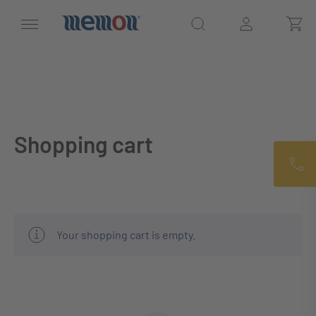
Shopping cart
Your shopping cart is empty.