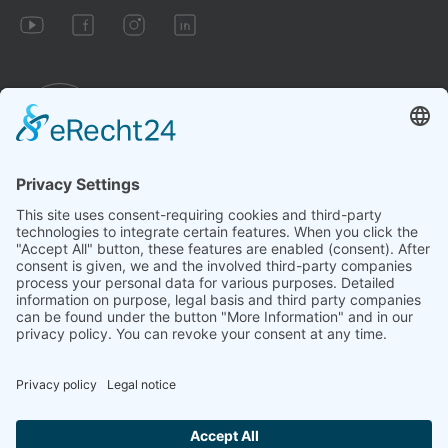
Imprint
Conditions
Privacy policy
Cookie settings
Revoke a contract
Due to legal requirements, we clearly state that the technology