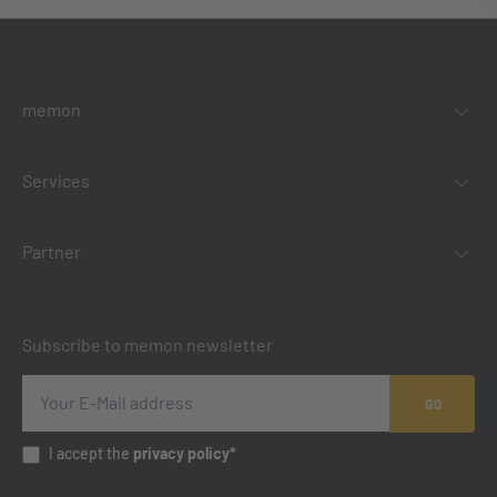
memon
Services
Partner
Subscribe to memon newsletter
GO
I accept the
privacy policy*