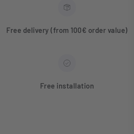
Free delivery (from 100€ order value)
Free installation