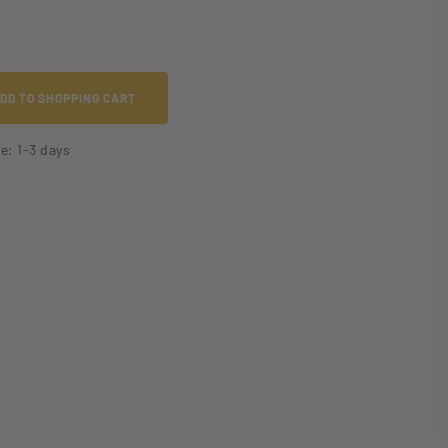
DD TO SHOPPING CART
me: 1-3 days