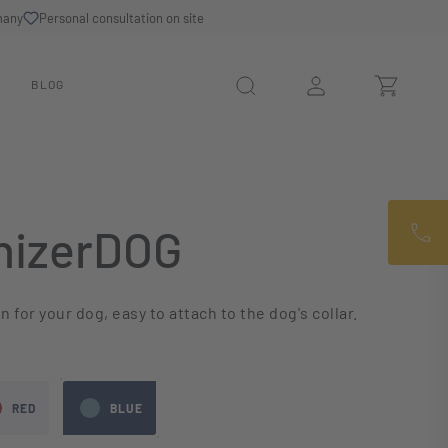
many
Personal consultation on site
N
BLOG
izerDOG
 for your dog, easy to attach to the dog's collar.
RED
BLUE