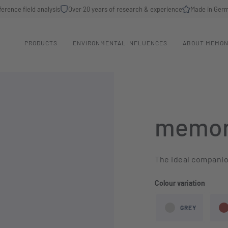
ference field analysis
Over 20 years of research & experience
Made in Ger
PRODUCTS
ENVIRONMENTAL INFLUENCES
ABOUT MEMO
memon
The ideal companion
Select
Colour variation
GREY