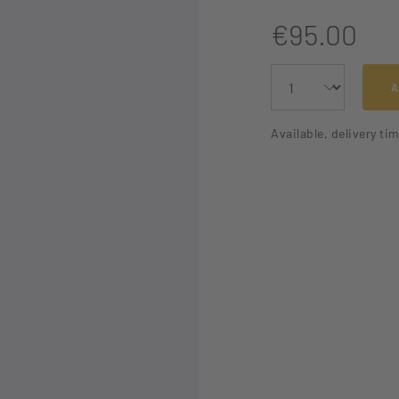
€95.00
A
Available, delivery ti