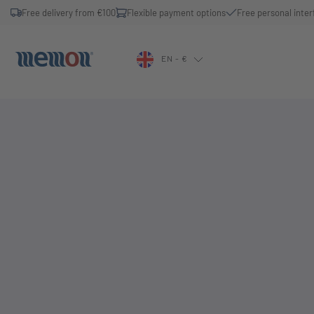
Free delivery from €100
Flexible payment options
Free personal inter
EN - €