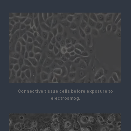
Connective tissue cells before exposure to
electrosmog.