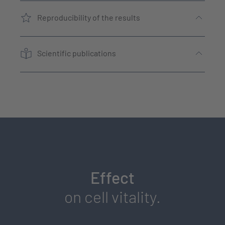
Reproducibility of the results
Scientific publications
Effect
on cell vitality.