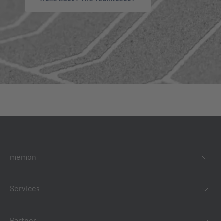
memon
Services
Partner