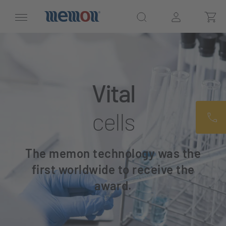
Vital
cells
The memon technology was the
first worldwide to receive the
award.