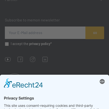
Subscribe to memon newsletter
GO
I accept the
privacy policy*