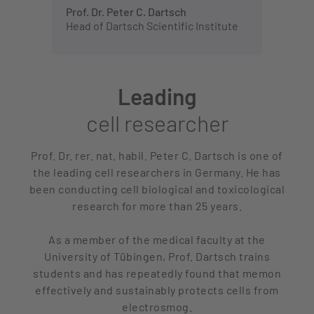
Prof. Dr. Peter C. Dartsch
Head of Dartsch Scientific Institute
Leading
cell researcher
Prof. Dr. rer. nat. habil. Peter C. Dartsch is one of
the leading cell researchers in Germany. He has
been conducting cell biological and toxicological
research for more than 25 years.
As a member of the medical faculty at the
University of Tübingen, Prof. Dartsch trains
students and has repeatedly found that memon
effectively and sustainably protects cells from
electrosmog.