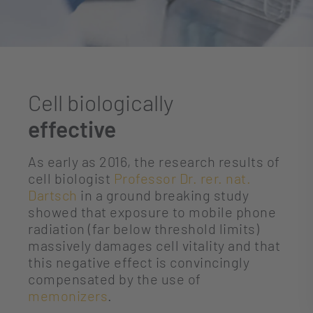
Cell biologically
effective
As early as 2016, the research results of
cell biologist
Professor Dr. rer. nat.
Dartsch
in a ground breaking study
showed that exposure to mobile phone
radiation (far below threshold limits)
massively damages cell vitality and that
this negative effect is convincingly
compensated by the use of
memonizers
.