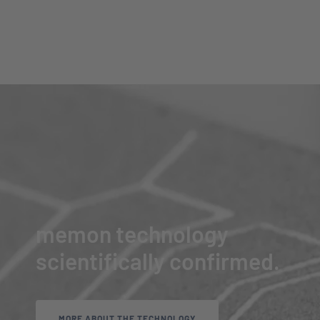
memon technology
scientifically confirmed.
MORE ABOUT THE TECHNOLOGY