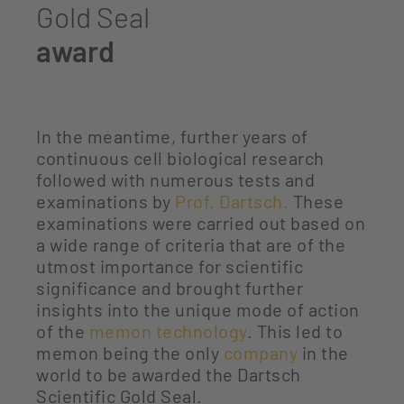
Gold Seal
award
In the meantime, further years of
continuous cell biological research
followed with numerous tests and
examinations by
Prof. Dartsch.
These
examinations were carried out based on
a wide range of criteria that are of the
utmost importance for scientific
significance and brought further
insights into the unique mode of action
of the
memon technology
. This led to
memon being the only
company
in the
world to be awarded the Dartsch
Scientific Gold Seal.