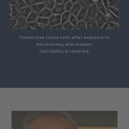
Connective tissue cells after exposure to
electrosmog with memon:
Cell vitality is restored.