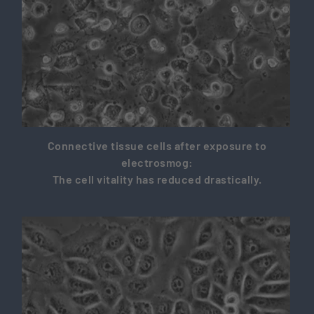
Connective tissue cells after exposure to
electrosmog:
The cell vitality has reduced drastically.