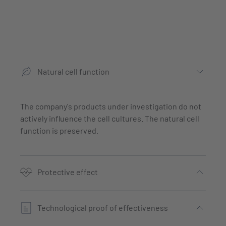
Natural cell function
The company's products under investigation do not
actively influence the cell cultures. The natural cell
function is preserved.
Protective effect
Technological proof of effectiveness