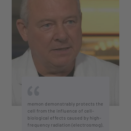
memon demonstrably protects the
cell from the influence of cell-
biological effects caused by high-
frequency radiation (electrosmog).