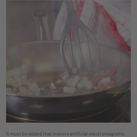
It must be added that indoors artificial electromagnetic