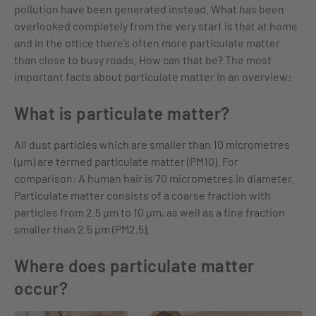
pollution have been generated instead. What has been
overlooked completely from the very start is that at home
and in the office there’s often more particulate matter
than close to busy roads. How can that be? The most
important facts about particulate matter in an overview:
What is particulate matter?
All dust particles which are smaller than 10 micrometres
(µm) are termed particulate matter (PM10). For
comparison: A human hair is 70 micrometres in diameter.
Particulate matter consists of a coarse fraction with
particles from 2.5 µm to 10 µm, as well as a fine fraction
smaller than 2.5 µm (PM2.5).
Where does particulate matter
occur?