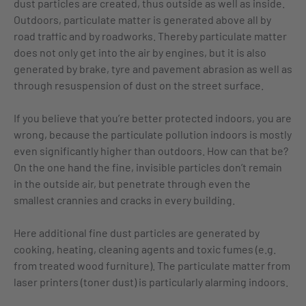
dust particles are created, thus outside as well as inside.
Outdoors, particulate matter is generated above all by
road traffic and by roadworks. Thereby particulate matter
does not only get into the air by engines, but it is also
generated by brake, tyre and pavement abrasion as well as
through resuspension of dust on the street surface.
If you believe that you’re better protected indoors, you are
wrong, because the particulate pollution indoors is mostly
even significantly higher than outdoors. How can that be?
On the one hand the fine, invisible particles don’t remain
in the outside air, but penetrate through even the
smallest crannies and cracks in every building.
Here additional fine dust particles are generated by
cooking, heating, cleaning agents and toxic fumes (e.g.
from treated wood furniture). The particulate matter from
laser printers (toner dust) is particularly alarming indoors.