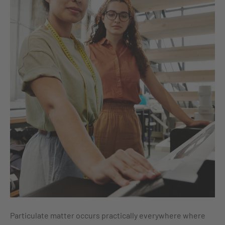
Particulate matter occurs practically everywhere where