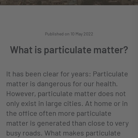
Published on 10 May 2022
What is particulate matter?
It has been clear for years: Particulate
matter is dangerous for our health.
However, particulate matter does not
only exist in large cities. At home or in
the office often more particulate
matter is generated than close to very
busy roads. What makes particulate