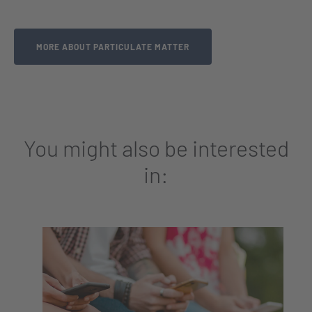
MORE ABOUT PARTICULATE MATTER
You might also be interested
in: