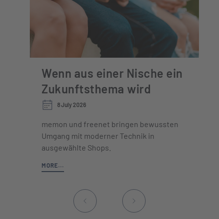
Wenn aus einer Nische ein
Zukunftsthema wird
8 July 2026
memon und freenet bringen bewussten
Umgang mit moderner Technik in
ausgewählte Shops.
MORE...