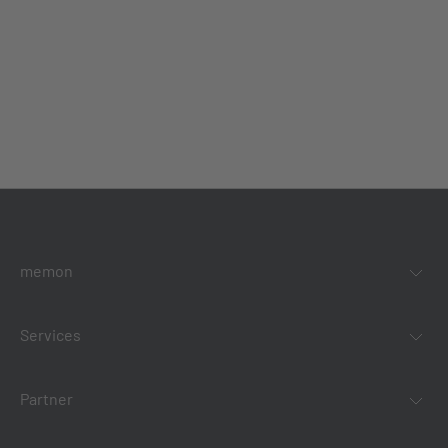
memon
Services
Partner