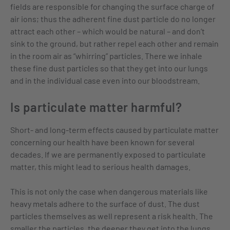
fields are responsible for changing the surface charge of
air ions; thus the adherent fine dust particle do no longer
attract each other – which would be natural – and don’t
sink to the ground, but rather repel each other and remain
in the room air as “whirring” particles. There we inhale
these fine dust particles so that they get into our lungs
and in the individual case even into our bloodstream.
Is particulate matter harmful?
Short- and long-term effects caused by particulate matter
concerning our health have been known for several
decades. If we are permanently exposed to particulate
matter, this might lead to serious health damages.
This is not only the case when dangerous materials like
heavy metals adhere to the surface of dust. The dust
particles themselves as well represent a risk health. The
smaller the particles, the deeper they get into the lungs.