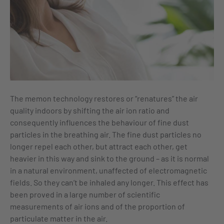
The memon technology restores or “renatures” the air
quality indoors by shifting the air ion ratio and
consequently influences the behaviour of fine dust
particles in the breathing air. The fine dust particles no
longer repel each other, but attract each other, get
heavier in this way and sink to the ground – as it is normal
in a natural environment, unaffected of electromagnetic
fields. So they can’t be inhaled any longer. This effect has
been proved in a large number of scientific
measurements of air ions and of the proportion of
particulate matter in the air.