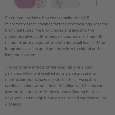
Finer dust particles, however, (smaller than 2.5
micrometres) can advance further into the lungs: into the
bronchial tubes, the bronchioles and also into the
pulmonary alveoli. Ultrafine particles (smaller than 100
nanometres) even penetrate into deep cell levels of the
lungs and can also get from there into the blood or the
lymphatic system.
The long-term effects of the respirable fine dust
particles, which are created during an exposure for
months and years, have effects on the airways, the
cardiovascular system, the metabolism and the nervous
system. A short-term, high exposure (lasting hours or
days) can lead to high blood pressure and cardiovascular
diseases.