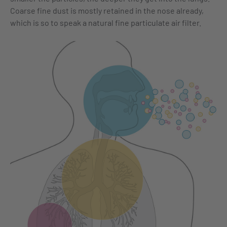
Coarse fine dust is mostly retained in the nose already,
which is so to speak a natural fine particulate air filter.