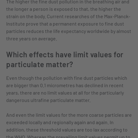
The higher the fine dust pollution in the breathing air and
the longer a person is exposed to that, the higher the
strain on the body. Current researches of the Max-Planck-
Institute prove that a permanent exposure to fine dust
particles reduces the life expectancy worldwide by almost
three years on average.
Which effects have limit values for
particulate matter?
Even though the pollution with fine dust particles which
are bigger than 0.1 micrometres has declined in recent
years, there are no limit values at all for the particularly
dangerous ultrafine particulate matter.
And even the limit values for the more coarse particles are
exceeded locally and regionally again and again. In
addition, these threshold values are too lax according to
the WHO. Whereas the prevailing limit values permit up to