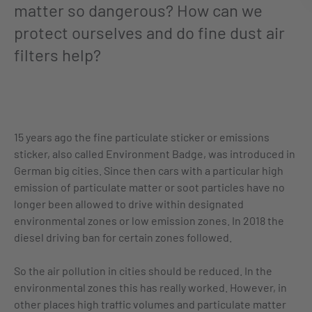
matter so dangerous? How can we
protect ourselves and do fine dust air
filters help?
15 years ago the fine particulate sticker or emissions
sticker, also called Environment Badge, was introduced in
German big cities. Since then cars with a particular high
emission of particulate matter or soot particles have no
longer been allowed to drive within designated
environmental zones or low emission zones. In 2018 the
diesel driving ban for certain zones followed.
So the air pollution in cities should be reduced. In the
environmental zones this has really worked. However, in
other places high traffic volumes and particulate matter