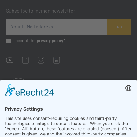
Subscribe to memon newsletter
GO
I accept the
privacy policy*
Imprint
Conditions