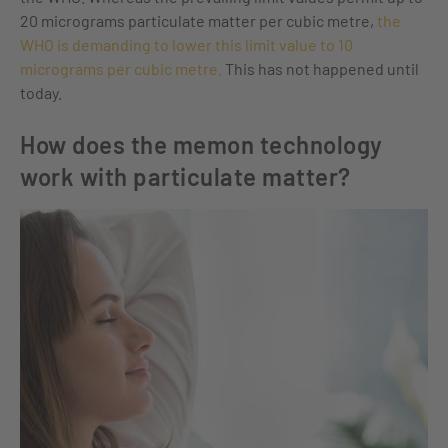
20 micrograms particulate matter per cubic metre,
the
WHO is demanding to lower this limit value to 10
micrograms per cubic metre.
This has not happened until
today.
How does the memon technology
work with particulate matter?