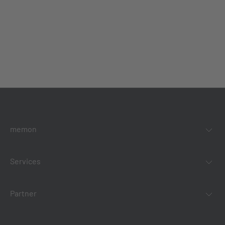
memon
Services
Partner