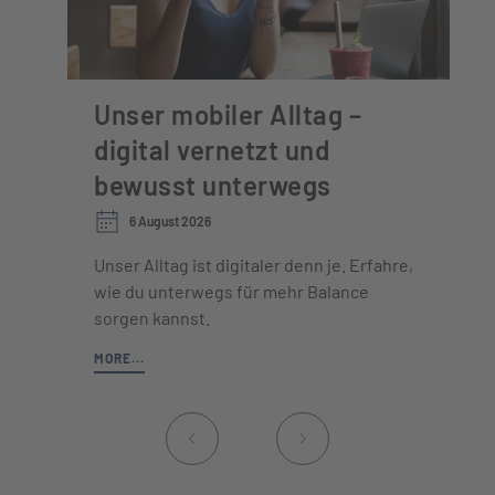
Unser mobiler Alltag –
digital vernetzt und
bewusst unterwegs
6 August 2026
Unser Alltag ist digitaler denn je. Erfahre,
wie du unterwegs für mehr Balance
sorgen kannst.
MORE...