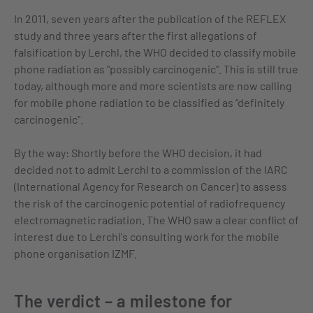
In 2011, seven years after the publication of the REFLEX
study and three years after the first allegations of
falsification by Lerchl, the WHO decided to classify mobile
phone radiation as "possibly carcinogenic". This is still true
today, although more and more scientists are now calling
for mobile phone radiation to be classified as “definitely
carcinogenic".
By the way: Shortly before the WHO decision, it had
decided not to admit Lerchl to a commission of the IARC
(International Agency for Research on Cancer) to assess
the risk of the carcinogenic potential of radiofrequency
electromagnetic radiation. The WHO saw a clear conflict of
interest due to Lerchl's consulting work for the mobile
phone organisation IZMF.
The verdict – a milestone for