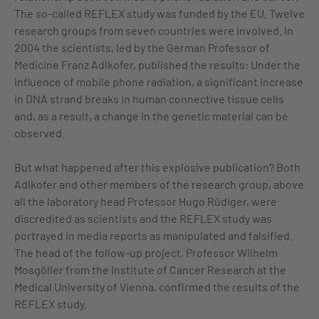
The so-called REFLEX study was funded by the EU. Twelve
research groups from seven countries were involved. In
2004 the scientists, led by the German Professor of
Medicine Franz Adlkofer, published the results: Under the
influence of mobile phone radiation, a significant increase
in DNA strand breaks in human connective tissue cells
and, as a result, a change in the genetic material can be
observed.
But what happened after this explosive publication? Both
Adlkofer and other members of the research group, above
all the laboratory head Professor Hugo Rüdiger, were
discredited as scientists and the REFLEX study was
portrayed in media reports as manipulated and falsified.
The head of the follow-up project, Professor Wilhelm
Mosgöller from the Institute of Cancer Research at the
Medical University of Vienna, confirmed the results of the
REFLEX study.