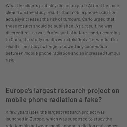
What the clients probably did not expect: After it became
clear from the study results that mobile phone radiation
actually increases the risk of tumours, Carlo urged that
these results should be published. As a result, he was
discredited – as was Professor Lai before – and, according
to Carlo, the study results were falsified afterwards. The
result: The study no longer showed any connection
between mobile phone radiation and an increased tumour
risk.
Europe's largest research project on
mobile phone radiation a fake?
A few years later, the largest research project was
launched in Europe, which was supposed to study the
relationship between mobile phone radiation and cancer.