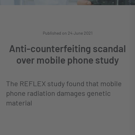
Published on 24 June 2021
Anti-counterfeiting scandal
over mobile phone study
The REFLEX study found that mobile
phone radiation damages genetic
material