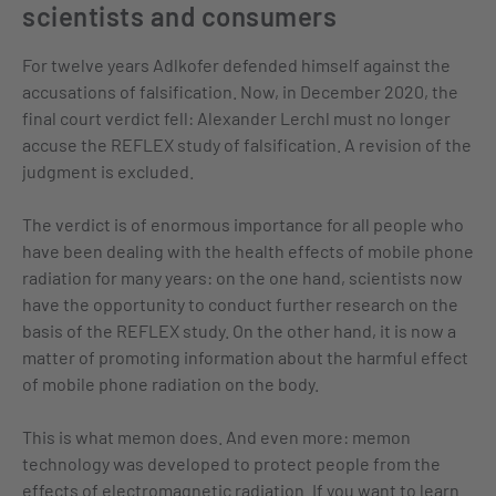
scientists and consumers
For twelve years Adlkofer defended himself against the
accusations of falsification. Now, in December 2020, the
final court verdict fell: Alexander Lerchl must no longer
accuse the REFLEX study of falsification. A revision of the
judgment is excluded.
The verdict is of enormous importance for all people who
have been dealing with the health effects of mobile phone
radiation for many years: on the one hand, scientists now
have the opportunity to conduct further research on the
basis of the REFLEX study. On the other hand, it is now a
matter of promoting information about the harmful effect
of mobile phone radiation on the body.
This is what memon does. And even more: memon
technology was developed to protect people from the
effects of electromagnetic radiation. If you want to learn