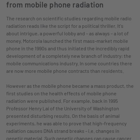
from mobile phone radiation
The research on scientific studies regarding mobile radio
radiation reads like the script for a political thriller. It's
about intrigue, a powerful lobby and – as always – a lot of
money. Motorola launched the first mass-market mobile
phone in the 1990s and thus initiated the incredibly rapid
development of a completely new branch of industry: the
mobile communications industry. In some countries there
are now more mobile phone contracts than residents.
However as the mobile phone became a mass product, the
first studies on the health effects of mobile phone
radiation were published. For example, back in 1995
Professor Henry Lai of the University of Washington
presented disturbing results. On the basis of animal
experiments, he was able to prove that high-frequency
radiation causes DNA strand breaks - i.e. changes in
genetic material. Such genetic changes can cause cancer.