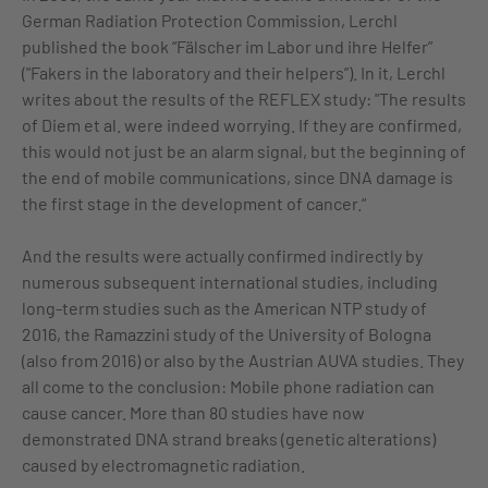
German Radiation Protection Commission, Lerchl
published the book “Fälscher im Labor und ihre Helfer”
("Fakers in the laboratory and their helpers”). In it, Lerchl
writes about the results of the REFLEX study: "The results
of Diem et al. were indeed worrying. If they are confirmed,
this would not just be an alarm signal, but the beginning of
the end of mobile communications, since DNA damage is
the first stage in the development of cancer.“
And the results were actually confirmed indirectly by
numerous subsequent international studies, including
long-term studies such as the American NTP study of
2016, the Ramazzini study of the University of Bologna
(also from 2016) or also by the Austrian AUVA studies. They
all come to the conclusion: Mobile phone radiation can
cause cancer. More than 80 studies have now
demonstrated DNA strand breaks (genetic alterations)
caused by electromagnetic radiation.