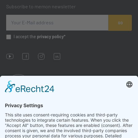
Subscribe to memon newsletter
GO
I accept the
privacy policy*
Imprint
Conditions