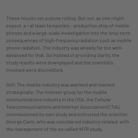
These results set a stone rolling. But not, as one might
expect, a – at least temporary – production stop of mobile
phones and a large-scale investigation into the long-term
consequences of high-frequency radiation such as mobile
phone radiation. The industry was already far too well-
advanced for that. So instead of providing clarity, the
study results were downplayed and the scientists
involved were discredited.
Still: The mobile industry was alarmed and reacted
strategically: The interest group for the mobile
communications industry in the USA, the Cellular
Telecommunications and Internet Association (CTIA),
commissioned its own study and entrusted the scientist
George Carlo, who was considered industry-related, with
the management of the so-called WTR study.