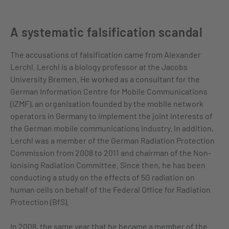
A systematic falsification scandal
The accusations of falsification came from Alexander
Lerchl. Lerchl is a biology professor at the Jacobs
University Bremen. He worked as a consultant for the
German Information Centre for Mobile Communications
(IZMF), an organisation founded by the mobile network
operators in Germany to implement the joint interests of
the German mobile communications industry. In addition,
Lerchl was a member of the German Radiation Protection
Commission from 2008 to 2011 and chairman of the Non-
ionising Radiation Committee. Since then, he has been
conducting a study on the effects of 5G radiation on
human cells on behalf of the Federal Office for Radiation
Protection (BfS).
In 2008, the same year that he became a member of the