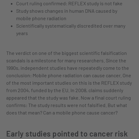
Court ruling confirmed: REFLEX study is not fake
Study shows changes in human DNA caused by
mobile phone radiation
Scientifically systematically discredited over many
years
The verdict on one of the biggest scientific falsification
scandals is a milestone for many researchers. Since the
1990s, independent studies have repeatedly come to the
conclusion: Mobile phone radiation can cause cancer. One
of the most important studies on this is the REFLEX study
from 2004, funded by the EU. In 2008, claims suddenly
appeared that the study was fake. Now a final court ruling
confirms: The study results were not falsified. But what
does that mean? Can a mobile phone cause cancer?
Early studies pointed to cancer risk