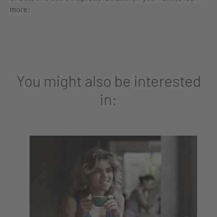
more:
You might also be interested
in: